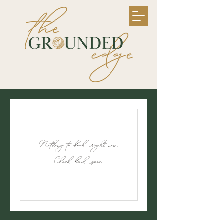
Nothing to book right now.
Check back soon.