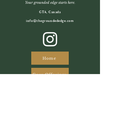
Your grounded edge starts here.
GTA, Canada
info@thegroundededge.com
Home
Core Offerings
About Us
Photography
@redraven.creative
@giuliamoltisanti_photography
Website Designer
Joshua Scott
Branding Graphic Designer
Nicole Balmer