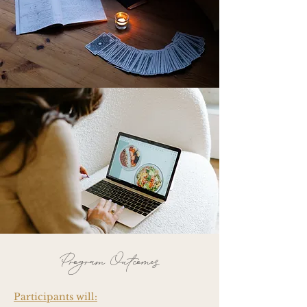
Program Outcomes
Participants will: