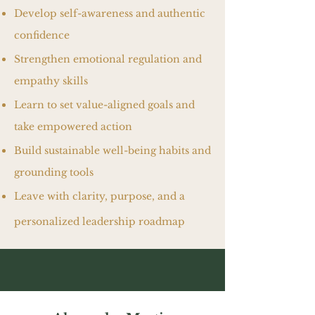
Develop self-awareness and authentic
confidence
Strengthen emotional regulation and
empathy skills
Learn to set value-aligned goals and
take empowered action
Build sustainable well-being habits and
grounding tools
Leave with clarity, purpose, and a
personalized leadership roadmap