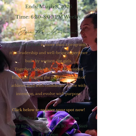
Ends: March 8, 2026
Time: 6:30-8:00 PM Weekly
Join the Movement
The EDGE Lab
is more than a program,
it’s a leadership and well-being experience
built by women, for girls.
Together, Alpha Era × The Grounded
Edge are helping the next generation of
athletes lead with confidence, move with
intention, and evolve with purpose.
Click below to register your spot now!
Regular Pricing: $499 Per Person
Early Bird until November 30, 2025: $449
Per Person