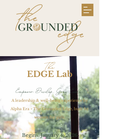
The
EDGE Lab
Empower. Develop. Grow. Evolve.
A leadership & well-being experience by
Alpha Era × The Grounded Edge, built by
women for girls.
Begins: January 4, 2026