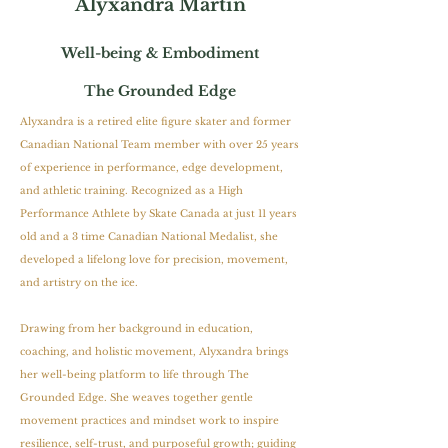
Alyxandra Martin
Well-being & Embodiment
The Grounded Edge
Alyxandra is a retired elite figure skater and former
Canadian National Team member with over 25 years
of experience in performance, edge development,
and athletic training. Recognized as a High
Performance Athlete by Skate Canada at just 11 years
old and a 3 time Canadian National Medalist, she
developed a lifelong love for precision, movement,
and artistry on the ice.
Drawing from her background in education,
coaching, and holistic movement, Alyxandra brings
her well-being platform to life through The
Grounded Edge. She weaves together gentle
movement practices and mindset work to inspire
resilience, self-trust, and purposeful growth; guiding