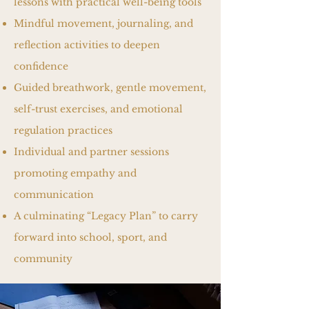
lessons with practical well-being tools
Mindful movement, journaling, and
reflection activities to deepen
confidence
Guided breathwork, gentle movement,
self-trust exercises, and emotional
regulation practices
Individual and partner sessions
promoting empathy and
communication
A culminating “Legacy Plan” to carry
forward into school, sport, and
community