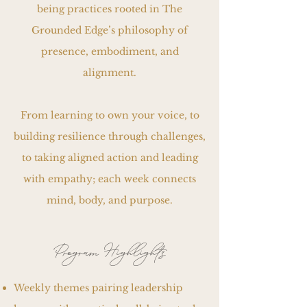
being practices rooted in The
Grounded Edge’s philosophy of
presence, embodiment, and
alignment.
From learning to own your voice, to
building resilience through challenges,
to taking aligned action and leading
with empathy; each week connects
mind, body, and purpose.
Program Highlights
Weekly themes pairing leadership