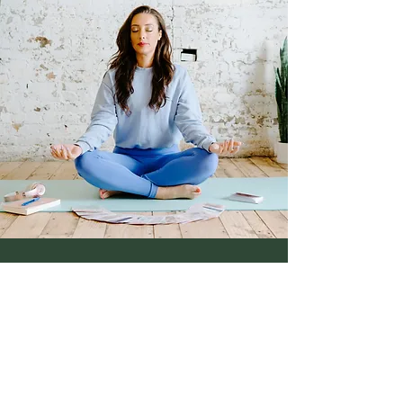
Samantha Burton