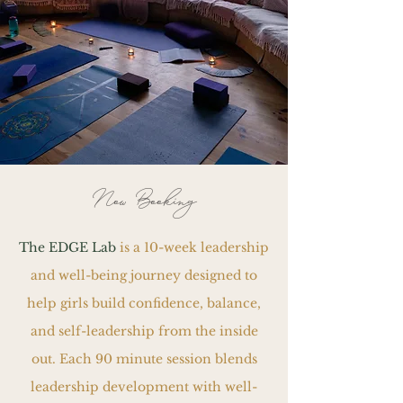
Now Booking
The EDGE Lab
is a 10-week leadership
and well-being journey designed to
help girls build confidence, balance,
and self-leadership from the inside
out. Each 90 minute session blends
leadership development with well-