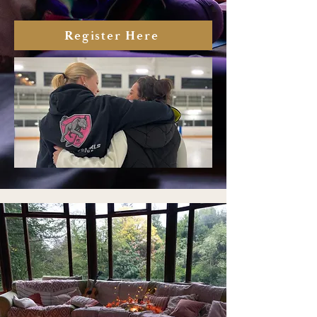
Register Here