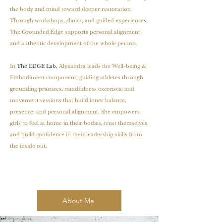
the body and mind toward deeper restoration.
Through workshops, clinics, and guided experiences,
The Grounded Edge supports personal alignment
and authentic development of the whole person.
In
The EDGE Lab,
Alyxandra leads the Well-being &
Embodiment component, guiding athletes through
grounding practices, mindfulness exercises, and
movement sessions that build inner balance,
presence, and personal alignment. She empowers
girls to feel at home in their bodies, trust themselves,
and build confidence in their leadership skills from
the inside out.
About Me