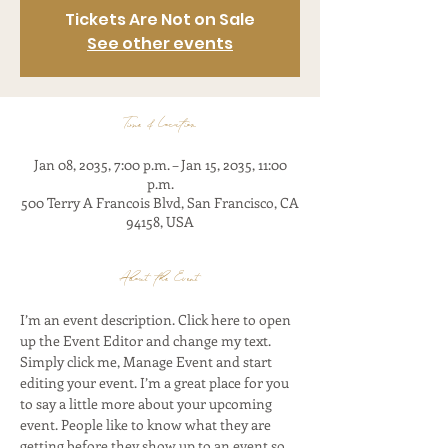
Tickets Are Not on Sale
See other events
Time & Location
Jan 08, 2035, 7:00 p.m. – Jan 15, 2035, 11:00
p.m.
500 Terry A Francois Blvd, San Francisco, CA
94158, USA
About the Event
I’m an event description. Click here to open 
up the Event Editor and change my text. 
Simply click me, Manage Event and start 
editing your event. I’m a great place for you 
to say a little more about your upcoming 
event. People like to know what they are 
getting before they show up to an event so 