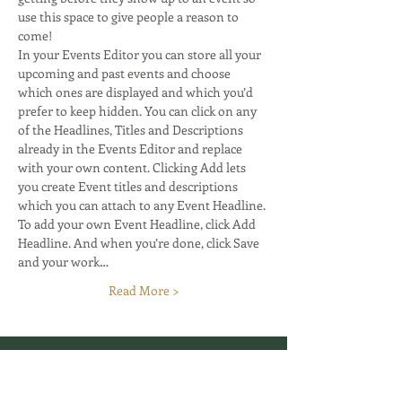
use this space to give people a reason to 
come! 
In your Events Editor you can store all your 
upcoming and past events and choose 
which ones are displayed and which you’d 
prefer to keep hidden. You can click on any 
of the Headlines, Titles and Descriptions 
already in the Events Editor and replace 
with your own content. Clicking Add lets 
you create Event titles and descriptions 
which you can attach to any Event Headline. 
To add your own Event Headline, click Add 
Headline. And when you’re done, click Save 
and your work…
Read More >
Your grounded edge starts here.
GTA, Canada