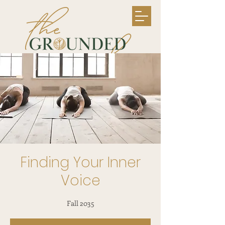
Finding Your Inner
Voice
Fall 2035